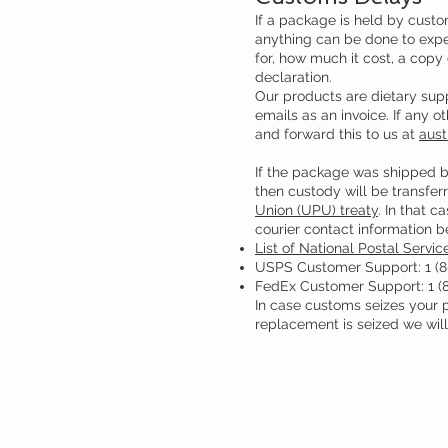
If a package is held by custo
anything can be done to exped
for, how much it cost, a copy
declaration.
Our products are dietary supp
emails as an invoice. If any 
and forward this to us at
aust
If the package was shipped b
then custody will be transferr
Union (UPU) treaty
. In that c
courier contact information b
List of National Postal Servic
USPS Customer Support: 1 (8
FedEx Customer Support: 1 (
In case customs seizes your pa
replacement is seized we will 