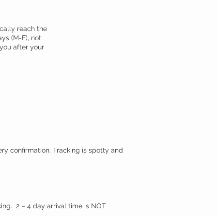
cally reach the
ays (M-F), not
 you after your
.
ery confirmation. Tracking is spotty and
ing. 2 – 4 day arrival time is NOT