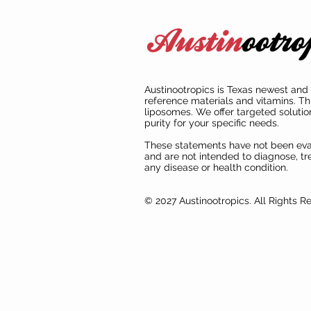
Austinootropics is Texas newest and 
reference materials and vitamins. Th
liposomes. We offer targeted solutio
purity for your specific needs.
These statements have not been ev
and are not intended to diagnose, tre
any disease or health condition.
© 2027 Austinootropics. All Rights R