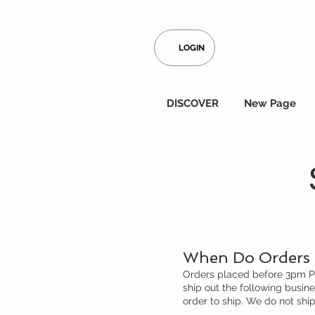
LOGIN
DISCOVER
New Page
When Do Orders 
Orders placed before 3pm PST
ship out the following busin
order to ship. We do not sh