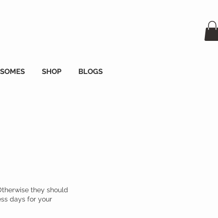
OSOMES
SHOP
BLOGS
Otherwise they should
ess days for your