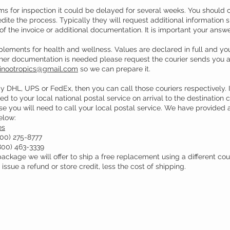
ms for inspection it could be delayed for several weeks. You should co
ite the process. Typically they will request additional information su
 of the invoice or additional documentation. It is important your ans
lements for health and wellness. Values are declared in full and yo
other documentation is needed please request the courier sends you a 
inootropics@gmail.com
so we can prepare it.
y DHL, UPS or FedEx, then you can call those couriers respectively
ed to your local national postal service on arrival to the destination 
ase you will need to call your local postal service. We have provided a
elow:
es
00) 275-8777
800) 463-3339
ckage we will offer to ship a free replacement using a different couri
issue a refund or store credit, less the cost of shipping.