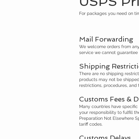
USPS Prio
For packages you need on tim
Mail Forwarding
We welcome orders from anywh
service we cannot guarantee s
​
Shipping Restrict
There are no shipping restric
products may not be shipped t
restrictions, procedures, and 
Customs Fees & D
Many countries have specific i
your responsibility to fulfill
Preparation Not Elsewhere Sp
tariff codes.
Customs Delays