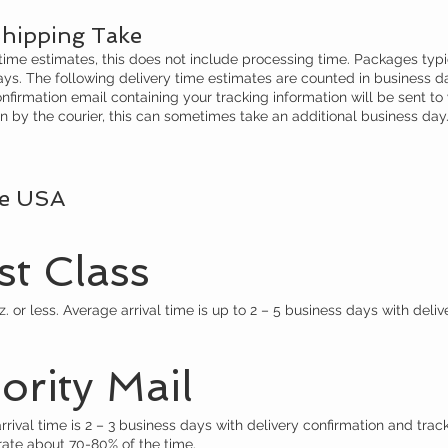
hipping Take
 time estimates, this does not include processing time. Packages typi
days. The following delivery time estimates are counted in business d
nfirmation email containing your tracking information will be sent to
by the courier, this can sometimes take an additional business day
he USA
t Class
 or less. Average arrival time is up to 2 – 5 business days with deliv
rity Mail
ival time is 2 – 3 business days with delivery confirmation and track
rate about 70-80% of the time.