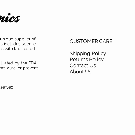
unique supplier of
CUSTOMER CARE
is includes specfic
ns with lab-tested
Shipping Policy
Returns Policy
aluated by the FDA
Contact Us
at, cure, or prevent
About Us
eserved.