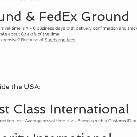
und & FedEx Ground
ival time is 3 – 6 business days with delivery confirmation and track
rate about 80-90% of the time.
xpensive? Because of
Surcharge fees
.
ide the USA:
t Class International
getting lost. Average arrival time is 2 – 6 weeks with a Customs ID