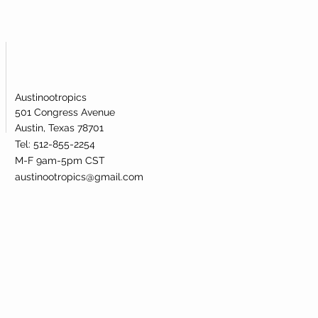
Austinootropics
501 Congress Avenue
Austin, Texas 78701
Tel: 512-855-2254
M-F 9am-5pm CST
austinootropics@gmail.com