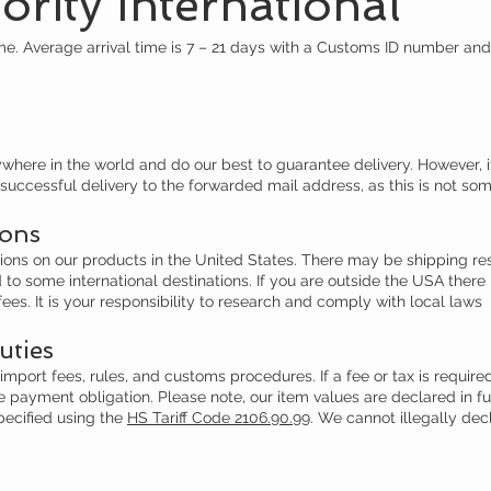
rity International
e. Average arrival time is 7 – 21 days with a Customs ID number an
ere in the world and do our best to guarantee delivery. However, if
uccessful delivery to the forwarded mail address, as this is not som
ions
tions on our products in the United States. There may be shipping r
o some international destinations. If you are outside the USA there
fees. It is your responsibility to research and comply with local laws
uties
mport fees, rules, and customs procedures. If a fee or tax is required 
 the payment obligation. Please note, our item values are declared in 
ecified using the
HS Tariff Code 2106.90.99
. We cannot illegally dec