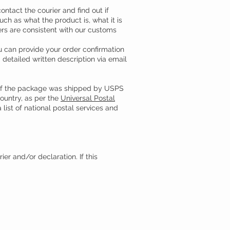
ntact the courier and find out if
ch as what the product is, what it is
wers are consistent with our customs
u can provide your order confirmation
detailed written description via email
. If the package was shipped by USPS
country, as per the
Universal Postal
 list of national postal services and
er and/or declaration. If this