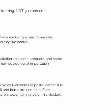
d tracking. NOT guaranteed.
 you are using a mail forwarding
ething we control.
estrictions on some products, and some
 may be additional importation
by your customs or postal carrier, it is
full and items are coded as Food
lare a lower item value or mis-declare