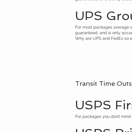
UPS Gro
For most packages average arr
guaranteed, and is only accu
Why are UPS and FedEx so e
Transit Time Outs
USPS Firs
For packages you don’t mind 