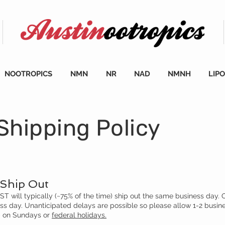
NOOTROPICS
NMN
NR
NAD
NMNH
LIP
Shipping Policy
Ship Out
 will typically (~75% of the time) ship out the same business day. 
ess day. Unanticipated delays are possible so please allow 1-2 busin
ip on Sundays or
federal holidays.