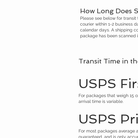
How Long Does S
Please see below for transit
courier within 1-2 business 
calendar days. A shipping co
package has been scanned in 
Transit Time in t
USPS Firs
For packages that weigh 15 oz.
arrival time is variable.
USPS Prio
For most packages average arr
guaranteed, and is only accu