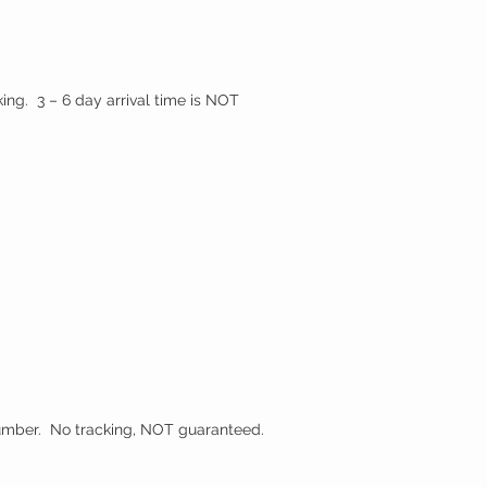
ing. 3 – 6 day arrival time is NOT
 number. No tracking, NOT guaranteed.