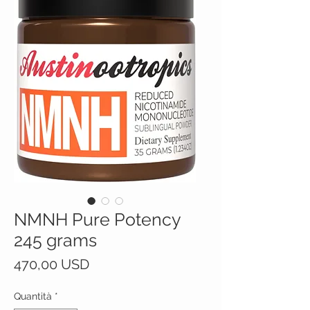
NMNH Pure Potency
245 grams
Prezzo
470,00 USD
Quantità
*