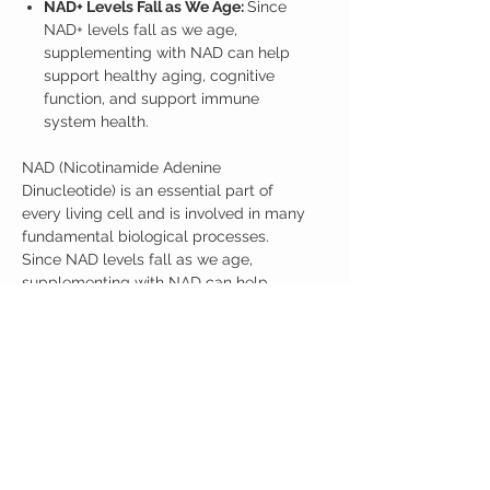
NAD+ Levels Fall as We Age:
Since
NAD+ levels fall as we age,
supplementing with NAD can help
support healthy aging, cognitive
function, and support immune
system health.
NAD (Nicotinamide Adenine
Dinucleotide) is an essential part of
every living cell and is involved in many
fundamental biological processes.
Since NAD levels fall as we age,
supplementing with NAD can help
support energy, cognitive function, and
support immune system health. Recent
research suggests NMNH may be the
most effective supplement for
supporting NAD+ as we age.
7 Jars with 35 grams of NMNH