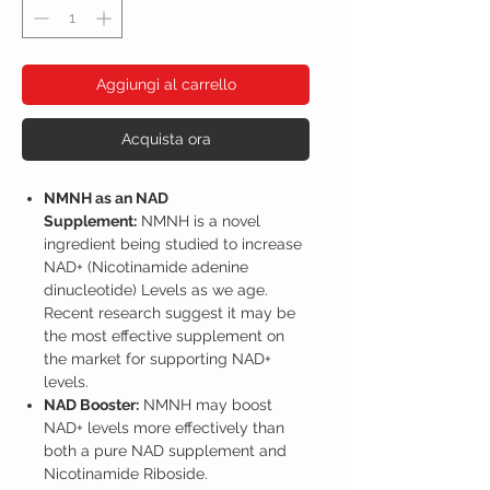
Aggiungi al carrello
Acquista ora
NMNH as an NAD
Supplement:
NMNH is a novel
ingredient being studied to increase
NAD+ (Nicotinamide adenine
dinucleotide) Levels as we age.
Recent research suggest it may be
the most effective supplement on
the market for supporting NAD+
levels.
NAD Booster:
NMNH may boost
NAD+ levels more effectively than
both a pure NAD supplement and
Nicotinamide Riboside.