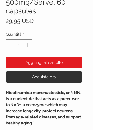
500mg/Serve, 60
capsules
Prezzo
29,95 USD
Quantità
*
Aggiungi al carrello
Acquista ora
Nicotinamide mononucleotide, or NMN,
is a nucleotide that acts as a precursor
to NAD+, a coenzyme which may
increase longevity, protect neurons
from age-related diseases, and support
healthy aging.*