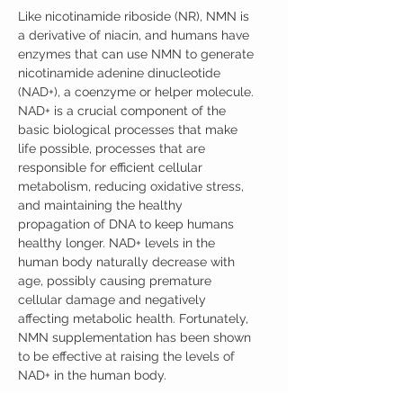
Like nicotinamide riboside (NR), NMN is
a derivative of niacin, and humans have
enzymes that can use NMN to generate
nicotinamide adenine dinucleotide
(NAD+), a coenzyme or helper molecule.
NAD+ is a crucial component of the
basic biological processes that make
life possible, processes that are
responsible for efficient cellular
metabolism, reducing oxidative stress,
and maintaining the healthy
propagation of DNA to keep humans
healthy longer. NAD+ levels in the
human body naturally decrease with
age, possibly causing premature
cellular damage and negatively
affecting metabolic health. Fortunately,
NMN supplementation has been shown
to be effective at raising the levels of
NAD+ in the human body.