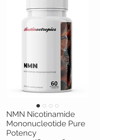
NMN Nicotinamide
Mononucleotide Pure
Potency