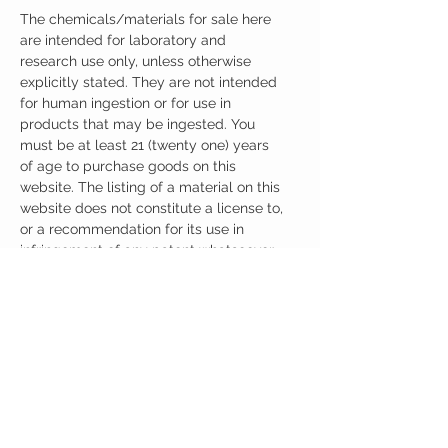
The chemicals/materials for sale here
are intended for laboratory and
research use only, unless otherwise
explicitly stated. They are not intended
for human ingestion or for use in
products that may be ingested. You
must be at least 21 (twenty one) years
of age to purchase goods on this
website. The listing of a material on this
website does not constitute a license to,
or a recommendation for its use in
infringement of any patent whatsoever.
It is understood that all of the products
purchased here will be handled only by
qualified and trained individuals.
Ingredients
One Capsule (400mg) Contains:
Noopept + ALPHA-GPC 400mg
Other Ingredients: none.