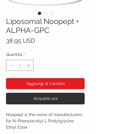
Liposomal Noopept +
ALPHA-GPC
Prezzo
38,95 USD
Quantità
*
Aggiungi al carrello
Acquista ora
Noopept is the name of manufacturers
for N-Phenylacetyl L Prolylglycine
Ethyl Ester.