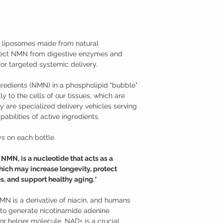
medical condition.
body naturally decrease
TAMPER WARNING
cellular damage and neg
Do not use if tamper sea
Fortunately, NMN suppl
effective at raising the
iposomes made from natural
Nicotinamide Mononucle
tect NMN from digestive enzymes and
Studies have shown tha
supplementation may hav
or targeted systemic delivery.
Supports neurons aga
mitochondrial funct
redients (NMN) in a phospholipid "bubble"
Promotes longevity a
y to the cells of our tissues, which are
Supports against age
 are specialized delivery vehicles serving
Promotes healthy m
abilities of active ingredients.
Helps to overcome je
Additional Information
Nicotinamide mononucle
s on each bottle.
from ribose and nicotin
is a derivative of niac
MN, is a nucleotide that acts as a
use NMN to generate ni
ich may increase longevity, protect
(NAD+). NMN can be read
s, and support healthy aging.*
variety of foods, such as
only recently that its p
models. While nicotin
NMN is a derivative of niacin, and humans
nicotinamide riboside (
o generate nicotinamide adenine
enter cells through dif
r helper molecule. NAD+ is a crucial