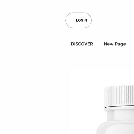
LOGIN
DISCOVER
New Page