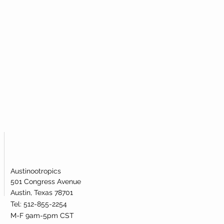
al powder to most efficiently take
icular metabolic pathway.
mide Mononucleotide (NMN)?
igh-quality nicotinamide
ublingual powder. Our nicotinamide
s been lab-tested and verified for
dentity.
Austinootropics
501 Congress Avenue
Austin, Texas 78701
Tel: 512-855-2254
M-F 9am-5pm CST