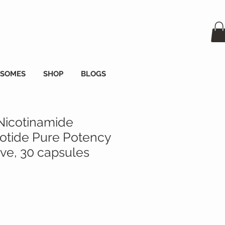
OSOMES
SHOP
BLOGS
Nicotinamide
tide Pure Potency
e, 30 capsules
zzo