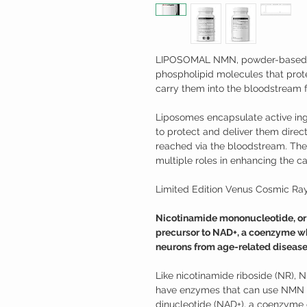
LIPOSOMAL NMN, powder-based l
phospholipid molecules that pro
carry them into the bloodstream f
Liposomes encapsulate active ing
to protect and deliver them directl
reached via the bloodstream. They
multiple roles in enhancing the cap
Limited Edition Venus Cosmic Ray
Nicotinamide mononucleotide, or N
precursor to NAD+, a coenzyme wh
neurons from age-related disease
Like nicotinamide riboside (NR), 
have enzymes that can use NMN t
dinucleotide (NAD+), a coenzyme o