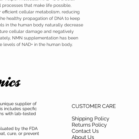
formulated as a sublingu
 processes that make life possible,
advantage of NMN’s part
 efficient cellular metabolism, reducing
Where to Buy Nicotina
Austinootropics offers h
 the healthy propagation of DNA to keep
mononucleotide (NMN) s
ls in the human body naturally decrease
mononucleotide (NMN) ha
ture cellular damage and negatively
both product purity and i
unately, NMN supplementation has been
the levels of NAD+ in the human body.
unique supplier of
CUSTOMER CARE
is includes specfic
ns with lab-tested
Shipping Policy
Returns Policy
aluated by the FDA
Contact Us
at, cure, or prevent
About Us