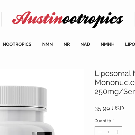
NOOTROPICS
NMN
NR
NAD
NMNH
LIP
Liposomal 
Mononucleo
250mg/Serv
Pre
35,99 USD
Quantità
*