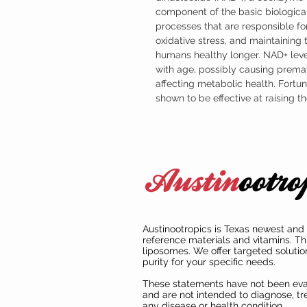
component of the basic biological
processes that are responsible for
oxidative stress, and maintaining
humans healthy longer. NAD+ leve
with age, possibly causing prema
affecting metabolic health. Fort
shown to be effective at raising 
Austinootropics is Texas newest and 
reference materials and vitamins. Th
liposomes. We offer targeted solutio
purity for your specific needs.
These statements have not been ev
and are not intended to diagnose, tre
any disease or health condition.