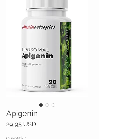
Apigenin
Prezzo
29,95 USD
Quantità
*