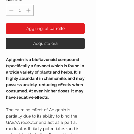
Aggiungi al carrello
Acquista ora
Apigenin is a bioflavonoid compound
(specifically a flavone) which is found in
a wide variety of plants and herbs. It is
highly abundant in chamomile, and may
possess anxiety-reducing effects when
consumed. At even higher doses, it may
have sedative effects.
The calming effect of Apigenin is
partially due to its ability to bind the
GABAA receptor and act as a partial
modulator. It likely potentiates (and is