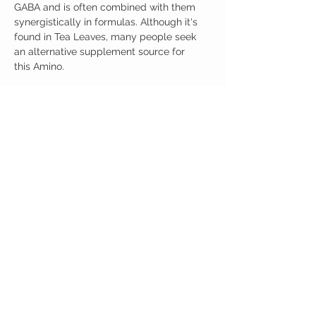
GABA and is often combined with them
synergistically in formulas. Although it's
found in Tea Leaves, many people seek
an alternative supplement source for
this Amino.
L-Theanine 100 capsules per Bottle.
Ingredients
One Serving (200mg) Contains:
L-Theanine 200mg
No artificial colors, preservatives, or
additives
CUSTOMER CARE
Austinootropics
501 Congress Avenue
Shipping Policy
Austin, Texas 78701
Returns Policy
Tel:
512-855-2254
Contact Us
About Us
M-F 9am-5pm CST
austinootropics@gmail.com