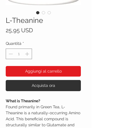
L-Theanine
Prezzo
25,95 USD
Quantità
*
Aggiungi al carrello
Acquista ora
What is Theanine?
Found primarily in Green Tea, L-
Theanine is a naturally-occurring Amino
Acid. This beneficial compound is
structurally similar to Glutamate and