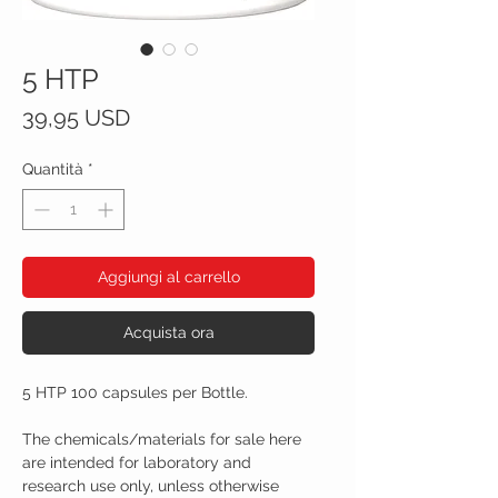
5 HTP
Prezzo
39,95 USD
Quantità
*
Aggiungi al carrello
Acquista ora
5 HTP 100 capsules per Bottle.
The chemicals/materials for sale here
are intended for laboratory and
research use only, unless otherwise