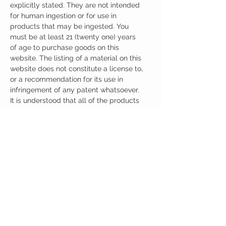
explicitly stated. They are not intended
for human ingestion or for use in
products that may be ingested. You
must be at least 21 (twenty one) years
of age to purchase goods on this
website. The listing of a material on this
website does not constitute a license to,
or a recommendation for its use in
infringement of any patent whatsoever.
It is understood that all of the products
purchased here will be handled only by
qualified and trained individuals.
Ingredients
One Serving (100mg) Contains:
5 HTP 100mg
No artificial colors, preservatives, or
additives